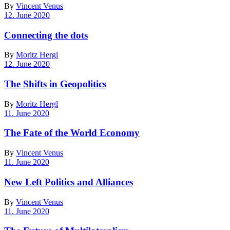
By
Vincent Venus
12. June 2020
Connecting the dots
By
Moritz Hergl
12. June 2020
The Shifts in Geopolitics
By
Moritz Hergl
11. June 2020
The Fate of the World Economy
By
Vincent Venus
11. June 2020
New Left Politics and Alliances
By
Vincent Venus
11. June 2020