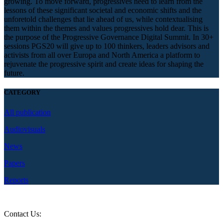
growing. To move forward, progressives need to learn from the
lessons of these significant societal and economic shifts and the
unforetold challenges that lie ahead of us, while contextualising
them within the themes and values progressives hold dear. This is
the purpose of the Progressive Governance Digital Summit. In 30+
sessions PGS20 will give up to 100 thinkers, leaders advisors and
activists from all over Europa and North America a platform to
rejuvenate the progressive spirit and create ideas for shaping the
future.
CATEGORY
All publication
Audiovisuals
News
Papers
Reports
Contact Us:
question@2020.progressive-governance.eu