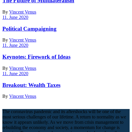
The Future of Multilateralism
By
Vincent Venus
11. June 2020
Political Campaigning
By
Vincent Venus
11. June 2020
Keynotes: Firework of Ideas
By
Vincent Venus
11. June 2020
Breakout: Wealth Taxes
By
Vincent Venus
The coronavirus pandemic and its aftershocks will be one of the
most serious challenges of our lifetime. A return to normality as we
know it appears unlikely. As we move from crisis management to
rebuilding the economy and society, a momentum for change is