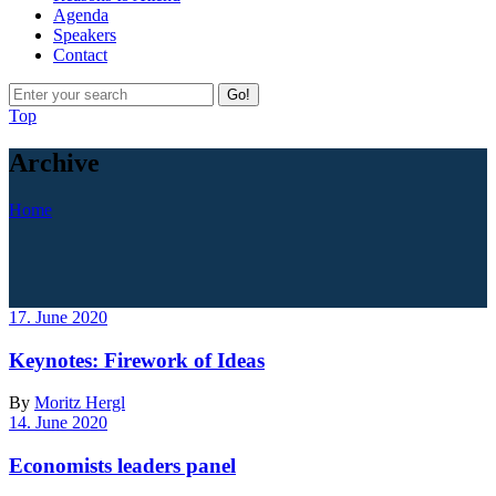
Agenda
Speakers
Contact
Go!
Top
Archive
Home
17. June 2020
Keynotes: Firework of Ideas
By
Moritz Hergl
14. June 2020
Economists leaders panel