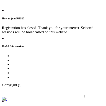
Contact Persons
How to join PGS20
Registration has closed. Thank you for your interest. Selected
sessions will be broadcasted on this website.
Useful Information
Tweet about #PGS20
Practical
FAQs
Press
Partners
Publications
Copyright @
Progressive Zentrum
Imprint
|
Privacy Policy