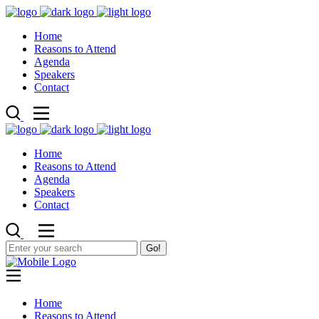
Home
Reasons to Attend
Agenda
Speakers
Contact
Home
Reasons to Attend
Agenda
Speakers
Contact
Go!
Home
Reasons to Attend