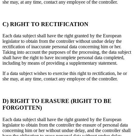
she may, at any time, contact any employee of the controller.
C) RIGHT TO RECTIFICATION
Each data subject shall have the right granted by the European
legislator to obtain from the controller without undue delay the
rectification of inaccurate personal data concerning him or her.
Taking into account the purposes of the processing, the data subject
shall have the right to have incomplete personal data completed,
including by means of providing a supplementary statement.
If a data subject wishes to exercise this right to rectification, he or
she may, at any time, contact any employee of the controller.
D) RIGHT TO ERASURE (RIGHT TO BE
FORGOTTEN)
Each data subject shall have the right granted by the European
legislator to obtain from the controller the erasure of personal data
concerning him or her without undue delay, and the controller shall
have the obligation to erase personal data without undue delay