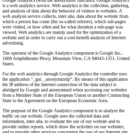
Google Analytics (with the anonymizer function). Google Analytics
is a web analytics service. Web analytics is the collection, gathering,
and analysis of data about the behavior of visitors to websites. A
web analysis service collects, inter alia, data about the website from
which a person has come (the so-called referrer), which sub-pages
were visited, or how often and for what duration a sub-page was
viewed. Web analytics are mainly used for the optimization of a
website and in order to carry out a cost-benefit analysis of Internet
advertising.
The operator of the Google Analytics component is Google Inc.,
1600 Amphitheatre Pkwy, Mountain View, CA 94043-1351, United
States.
For the web analytics through Google Analytics the controller uses
the application “_gat. _anonymizeIp”. By means of this application
the IP address of the Internet connection of the data subject is
abridged by Google and anonymised when accessing our websites
from a Member State of the European Union or another Contracting
State to the Agreement on the European Economic Area.
The purpose of the Google Analytics component is to analyze the
traffic on our website. Google uses the collected data and
information, inter alia, to evaluate the use of our website and to
provide online reports, which show the activities on our websites,
and to provide other services concerning the use of our Internet site