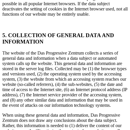
possible in all popular Internet browsers. If the data subject
deactivates the setting of cookies in the Internet browser used, not all
functions of our website may be entirely usable.
5. COLLECTION OF GENERAL DATA AND
INFORMATION
The website of the Das Progressive Zentrum collects a series of
general data and information when a data subject or automated
system calls up the website. This general data and information are
stored in the server log files. Collected may be (1) the browser types
and versions used, (2) the operating system used by the accessing
system, (3) the website from which an accessing system reaches our
website (so-called referrers), (4) the sub-websites, (5) the date and
time of access to the Internet site, (6) an Internet protocol address (IP
address), (7) the Internet service provider of the accessing system,
and (8) any other similar data and information that may be used in
the event of attacks on our information technology systems.
When using these general data and information, Das Progressive
Zentrum does not draw any conclusions about the data subject.
Rather, this information is needed to (1) deliver the content of our