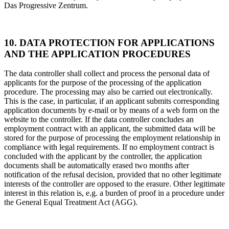
Das Progressive Zentrum.
10. DATA PROTECTION FOR APPLICATIONS
AND THE APPLICATION PROCEDURES
The data controller shall collect and process the personal data of
applicants for the purpose of the processing of the application
procedure. The processing may also be carried out electronically.
This is the case, in particular, if an applicant submits corresponding
application documents by e-mail or by means of a web form on the
website to the controller. If the data controller concludes an
employment contract with an applicant, the submitted data will be
stored for the purpose of processing the employment relationship in
compliance with legal requirements. If no employment contract is
concluded with the applicant by the controller, the application
documents shall be automatically erased two months after
notification of the refusal decision, provided that no other legitimate
interests of the controller are opposed to the erasure. Other legitimate
interest in this relation is, e.g. a burden of proof in a procedure under
the General Equal Treatment Act (AGG).