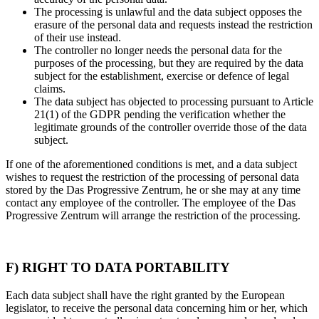
The processing is unlawful and the data subject opposes the
erasure of the personal data and requests instead the restriction
of their use instead.
The controller no longer needs the personal data for the
purposes of the processing, but they are required by the data
subject for the establishment, exercise or defence of legal
claims.
The data subject has objected to processing pursuant to Article
21(1) of the GDPR pending the verification whether the
legitimate grounds of the controller override those of the data
subject.
If one of the aforementioned conditions is met, and a data subject
wishes to request the restriction of the processing of personal data
stored by the Das Progressive Zentrum, he or she may at any time
contact any employee of the controller. The employee of the Das
Progressive Zentrum will arrange the restriction of the processing.
F) RIGHT TO DATA PORTABILITY
Each data subject shall have the right granted by the European
legislator, to receive the personal data concerning him or her, which