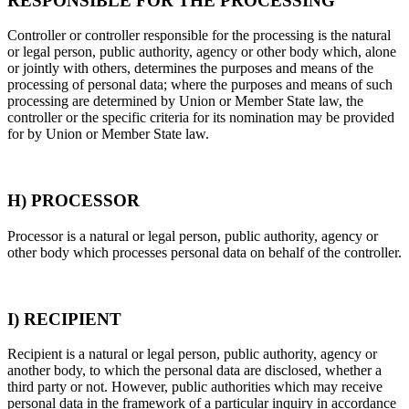
RESPONSIBLE FOR THE PROCESSING
Controller or controller responsible for the processing is the natural
or legal person, public authority, agency or other body which, alone
or jointly with others, determines the purposes and means of the
processing of personal data; where the purposes and means of such
processing are determined by Union or Member State law, the
controller or the specific criteria for its nomination may be provided
for by Union or Member State law.
H) PROCESSOR
Processor is a natural or legal person, public authority, agency or
other body which processes personal data on behalf of the controller.
I) RECIPIENT
Recipient is a natural or legal person, public authority, agency or
another body, to which the personal data are disclosed, whether a
third party or not. However, public authorities which may receive
personal data in the framework of a particular inquiry in accordance