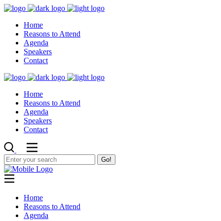
Home
Reasons to Attend
Agenda
Speakers
Contact
Home
Reasons to Attend
Agenda
Speakers
Contact
Go!
Home
Reasons to Attend
Agenda