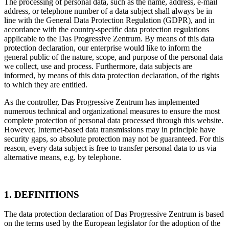
The processing of personal data, such as the name, address, e-mail
address, or telephone number of a data subject shall always be in
line with the General Data Protection Regulation (GDPR), and in
accordance with the country-specific data protection regulations
applicable to the Das Progressive Zentrum. By means of this data
protection declaration, our enterprise would like to inform the
general public of the nature, scope, and purpose of the personal data
we collect, use and process. Furthermore, data subjects are
informed, by means of this data protection declaration, of the rights
to which they are entitled.
As the controller, Das Progressive Zentrum has implemented
numerous technical and organizational measures to ensure the most
complete protection of personal data processed through this website.
However, Internet-based data transmissions may in principle have
security gaps, so absolute protection may not be guaranteed. For this
reason, every data subject is free to transfer personal data to us via
alternative means, e.g. by telephone.
1. DEFINITIONS
The data protection declaration of Das Progressive Zentrum is based
on the terms used by the European legislator for the adoption of the