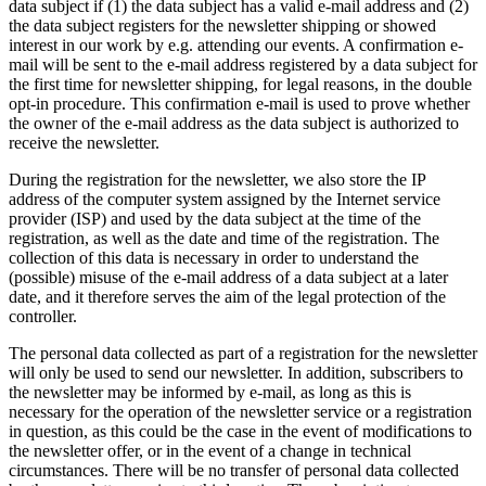
data subject if (1) the data subject has a valid e-mail address and (2)
the data subject registers for the newsletter shipping or showed
interest in our work by e.g. attending our events. A confirmation e-
mail will be sent to the e-mail address registered by a data subject for
the first time for newsletter shipping, for legal reasons, in the double
opt-in procedure. This confirmation e-mail is used to prove whether
the owner of the e-mail address as the data subject is authorized to
receive the newsletter.
During the registration for the newsletter, we also store the IP
address of the computer system assigned by the Internet service
provider (ISP) and used by the data subject at the time of the
registration, as well as the date and time of the registration. The
collection of this data is necessary in order to understand the
(possible) misuse of the e-mail address of a data subject at a later
date, and it therefore serves the aim of the legal protection of the
controller.
The personal data collected as part of a registration for the newsletter
will only be used to send our newsletter. In addition, subscribers to
the newsletter may be informed by e-mail, as long as this is
necessary for the operation of the newsletter service or a registration
in question, as this could be the case in the event of modifications to
the newsletter offer, or in the event of a change in technical
circumstances. There will be no transfer of personal data collected