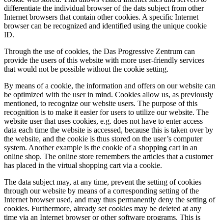
differentiate the individual browser of the dats subject from other
Internet browsers that contain other cookies. A specific Internet
browser can be recognized and identified using the unique cookie
ID.
Through the use of cookies, the Das Progressive Zentrum can
provide the users of this website with more user-friendly services
that would not be possible without the cookie setting.
By means of a cookie, the information and offers on our website can
be optimized with the user in mind. Cookies allow us, as previously
mentioned, to recognize our website users. The purpose of this
recognition is to make it easier for users to utilize our website. The
website user that uses cookies, e.g. does not have to enter access
data each time the website is accessed, because this is taken over by
the website, and the cookie is thus stored on the user’s computer
system. Another example is the cookie of a shopping cart in an
online shop. The online store remembers the articles that a customer
has placed in the virtual shopping cart via a cookie.
The data subject may, at any time, prevent the setting of cookies
through our website by means of a corresponding setting of the
Internet browser used, and may thus permanently deny the setting of
cookies. Furthermore, already set cookies may be deleted at any
time via an Internet browser or other software programs. This is