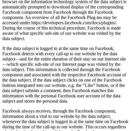
browser on the information technology system of the data subject is
automatically prompted to download display of the corresponding
Facebook component from Facebook through the Facebook
component. An overview of all the Facebook Plug-ins may be
accessed under https://developers.facebook.com/docs/plugins/.
During the course of this technical procedure, Facebook is made
aware of what specific sub-site of our website was visited by the
data subject.
If the data subject is logged in at the same time on Facebook,
Facebook detects with every call-up to our website by the data
subject—and for the entire duration of their stay on our Internet site
—which specific sub-site of our Internet page was visited by the
data subject. This information is collected through the Facebook
component and associated with the respective Facebook account of
the data subject. If the data subject clicks on one of the Facebook
buttons integrated into our website, e.g. the “Like” button, or if the
data subject submits a comment, then Facebook matches this
information with the personal Facebook user account of the data
subject and stores the personal data.
Facebook always receives, through the Facebook component,
information about a visit to our website by the data subject,
whenever the data subject is logged in at the same time on Facebook
during the time of the call-up to our website. This occurs regardless