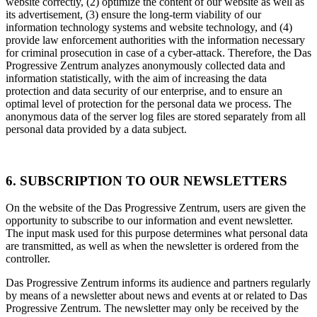
website correctly, (2) optimize the content of our website as well as
its advertisement, (3) ensure the long-term viability of our
information technology systems and website technology, and (4)
provide law enforcement authorities with the information necessary
for criminal prosecution in case of a cyber-attack. Therefore, the Das
Progressive Zentrum analyzes anonymously collected data and
information statistically, with the aim of increasing the data
protection and data security of our enterprise, and to ensure an
optimal level of protection for the personal data we process. The
anonymous data of the server log files are stored separately from all
personal data provided by a data subject.
6. SUBSCRIPTION TO OUR NEWSLETTERS
On the website of the Das Progressive Zentrum, users are given the
opportunity to subscribe to our information and event newsletter.
The input mask used for this purpose determines what personal data
are transmitted, as well as when the newsletter is ordered from the
controller.
Das Progressive Zentrum informs its audience and partners regularly
by means of a newsletter about news and events at or related to Das
Progressive Zentrum. The newsletter may only be received by the