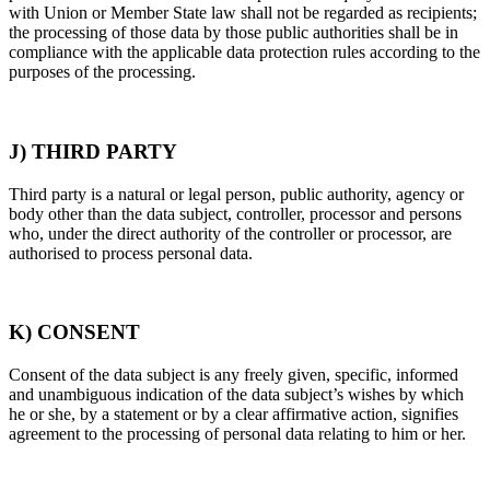
with Union or Member State law shall not be regarded as recipients;
the processing of those data by those public authorities shall be in
compliance with the applicable data protection rules according to the
purposes of the processing.
J) THIRD PARTY
Third party is a natural or legal person, public authority, agency or
body other than the data subject, controller, processor and persons
who, under the direct authority of the controller or processor, are
authorised to process personal data.
K) CONSENT
Consent of the data subject is any freely given, specific, informed
and unambiguous indication of the data subject’s wishes by which
he or she, by a statement or by a clear affirmative action, signifies
agreement to the processing of personal data relating to him or her.