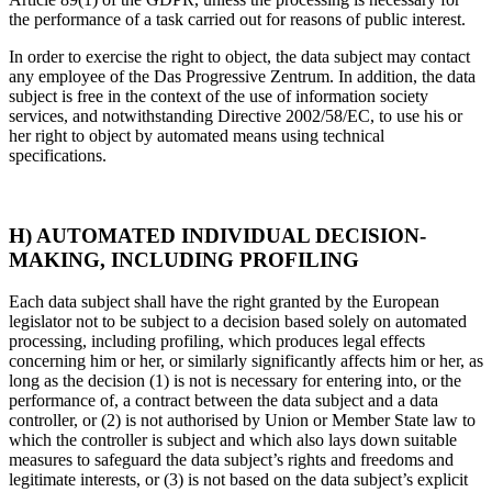
the performance of a task carried out for reasons of public interest.
In order to exercise the right to object, the data subject may contact
any employee of the Das Progressive Zentrum. In addition, the data
subject is free in the context of the use of information society
services, and notwithstanding Directive 2002/58/EC, to use his or
her right to object by automated means using technical
specifications.
H) AUTOMATED INDIVIDUAL DECISION-
MAKING, INCLUDING PROFILING
Each data subject shall have the right granted by the European
legislator not to be subject to a decision based solely on automated
processing, including profiling, which produces legal effects
concerning him or her, or similarly significantly affects him or her, as
long as the decision (1) is not is necessary for entering into, or the
performance of, a contract between the data subject and a data
controller, or (2) is not authorised by Union or Member State law to
which the controller is subject and which also lays down suitable
measures to safeguard the data subject’s rights and freedoms and
legitimate interests, or (3) is not based on the data subject’s explicit