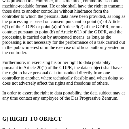
was provided to a controller, in a structured, commonly used and
machine-readable format. He or she shall have the right to transmit
those data to another controller without hindrance from the
controller to which the personal data have been provided, as long as
the processing is based on consent pursuant to point (a) of Article
6(1) of the GDPR or point (a) of Article 9(2) of the GDPR, or on a
contract pursuant to point (b) of Article 6(1) of the GDPR, and the
processing is carried out by automated means, as long as the
processing is not necessary for the performance of a task carried out
in the public interest or in the exercise of official authority vested in
the controller.
Furthermore, in exercising his or her right to data portability
pursuant to Article 20(1) of the GDPR, the data subject shall have
the right to have personal data transmitted directly from one
controller to another, where technically feasible and when doing so
does not adversely affect the rights and freedoms of others.
In order to assert the right to data portability, the data subject may at
any time contact any employee of the Das Progressive Zentrum.
G) RIGHT TO OBJECT