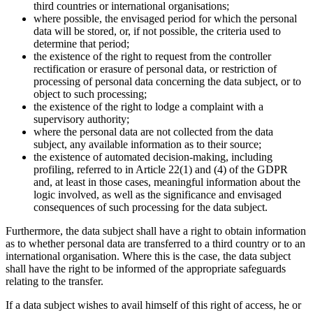
third countries or international organisations;
where possible, the envisaged period for which the personal
data will be stored, or, if not possible, the criteria used to
determine that period;
the existence of the right to request from the controller
rectification or erasure of personal data, or restriction of
processing of personal data concerning the data subject, or to
object to such processing;
the existence of the right to lodge a complaint with a
supervisory authority;
where the personal data are not collected from the data
subject, any available information as to their source;
the existence of automated decision-making, including
profiling, referred to in Article 22(1) and (4) of the GDPR
and, at least in those cases, meaningful information about the
logic involved, as well as the significance and envisaged
consequences of such processing for the data subject.
Furthermore, the data subject shall have a right to obtain information
as to whether personal data are transferred to a third country or to an
international organisation. Where this is the case, the data subject
shall have the right to be informed of the appropriate safeguards
relating to the transfer.
If a data subject wishes to avail himself of this right of access, he or