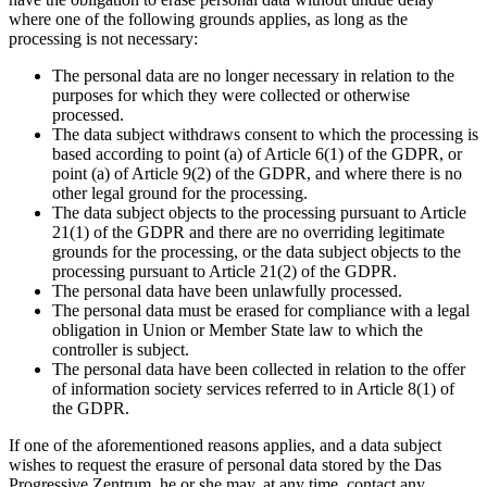
where one of the following grounds applies, as long as the
processing is not necessary:
The personal data are no longer necessary in relation to the
purposes for which they were collected or otherwise
processed.
The data subject withdraws consent to which the processing is
based according to point (a) of Article 6(1) of the GDPR, or
point (a) of Article 9(2) of the GDPR, and where there is no
other legal ground for the processing.
The data subject objects to the processing pursuant to Article
21(1) of the GDPR and there are no overriding legitimate
grounds for the processing, or the data subject objects to the
processing pursuant to Article 21(2) of the GDPR.
The personal data have been unlawfully processed.
The personal data must be erased for compliance with a legal
obligation in Union or Member State law to which the
controller is subject.
The personal data have been collected in relation to the offer
of information society services referred to in Article 8(1) of
the GDPR.
If one of the aforementioned reasons applies, and a data subject
wishes to request the erasure of personal data stored by the Das
Progressive Zentrum, he or she may, at any time, contact any