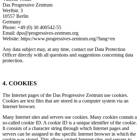
Das Progressive Zentrum
Werftstr. 3
10557 Berlin
Germany
Phone: +49 (0) 30 400542-55
Email: dpo@progressives-zentrum.org
Website: https://www.progressives-zentrum.org/?lang=en
Any data subject may, at any time, contact our Data Protection
Officer directly with all questions and suggestions concerning data
protection.
4. COOKIES
The Internet pages of the Das Progressive Zentrum use cookies.
Cookies are text files that are stored in a computer system via an
Internet browser.
Many Internet sites and servers use cookies. Many cookies contain a
so-called cookie ID. A cookie ID is a unique identifier of the cookie.
It consists of a character string through which Internet pages and
servers can be assigned to the specific Internet browser in which the
cookie was stored. This allows visited Internet sites and servers to