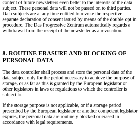
content of future newsletters even better to the interests of the data
subject. These personal data will not be passed on to third parties.
Data subjects are at any time entitled to revoke the respective
separate declaration of consent issued by means of the double-opt-in
procedure. The Das Progressive Zentrum automatically regards a
withdrawal from the receipt of the newsletter as a revocation.
8. ROUTINE ERASURE AND BLOCKING OF
PERSONAL DATA
The data controller shall process and store the personal data of the
data subject only for the period necessary to achieve the purpose of
storage, or as far as this is granted by the European legislator or
other legislators in laws or regulations to which the controller is
subject to.
If the storage purpose is not applicable, or if a storage period
prescribed by the European legislator or another competent legislator
expires, the personal data are routinely blocked or erased in
accordance with legal requirements.