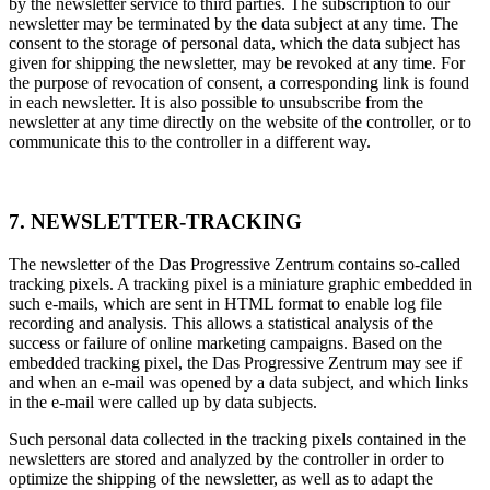
by the newsletter service to third parties. The subscription to our
newsletter may be terminated by the data subject at any time. The
consent to the storage of personal data, which the data subject has
given for shipping the newsletter, may be revoked at any time. For
the purpose of revocation of consent, a corresponding link is found
in each newsletter. It is also possible to unsubscribe from the
newsletter at any time directly on the website of the controller, or to
communicate this to the controller in a different way.
7. NEWSLETTER-TRACKING
The newsletter of the Das Progressive Zentrum contains so-called
tracking pixels. A tracking pixel is a miniature graphic embedded in
such e-mails, which are sent in HTML format to enable log file
recording and analysis. This allows a statistical analysis of the
success or failure of online marketing campaigns. Based on the
embedded tracking pixel, the Das Progressive Zentrum may see if
and when an e-mail was opened by a data subject, and which links
in the e-mail were called up by data subjects.
Such personal data collected in the tracking pixels contained in the
newsletters are stored and analyzed by the controller in order to
optimize the shipping of the newsletter, as well as to adapt the