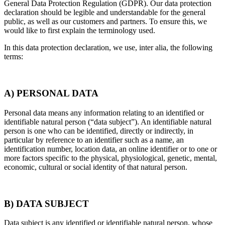
General Data Protection Regulation (GDPR). Our data protection
declaration should be legible and understandable for the general
public, as well as our customers and partners. To ensure this, we
would like to first explain the terminology used.
In this data protection declaration, we use, inter alia, the following
terms:
A) PERSONAL DATA
Personal data means any information relating to an identified or
identifiable natural person (“data subject”). An identifiable natural
person is one who can be identified, directly or indirectly, in
particular by reference to an identifier such as a name, an
identification number, location data, an online identifier or to one or
more factors specific to the physical, physiological, genetic, mental,
economic, cultural or social identity of that natural person.
B) DATA SUBJECT
Data subject is any identified or identifiable natural person, whose