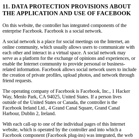
11. DATA PROTECTION PROVISIONS ABOUT
THE APPLICATION AND USE OF FACEBOOK
On this website, the controller has integrated components of the
enterprise Facebook. Facebook is a social network.
A social network is a place for social meetings on the Internet, an
online community, which usually allows users to communicate with
each other and interact in a virtual space. A social network may
serve as a platform for the exchange of opinions and experiences, or
enable the Internet community to provide personal or business-
related information. Facebook allows social network users to include
the creation of private profiles, upload photos, and network through
friend requests.
The operating company of Facebook is Facebook, Inc., 1 Hacker
Way, Menlo Park, CA 94025, United States. If a person lives
outside of the United States or Canada, the controller is the
Facebook Ireland Ltd., 4 Grand Canal Square, Grand Canal
Harbour, Dublin 2, Ireland.
With each call-up to one of the individual pages of this Internet
website, which is operated by the controller and into which a
Facebook component (Facebook plug-ins) was integrated, the web