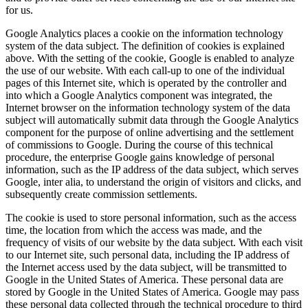
for us.
Google Analytics places a cookie on the information technology
system of the data subject. The definition of cookies is explained
above. With the setting of the cookie, Google is enabled to analyze
the use of our website. With each call-up to one of the individual
pages of this Internet site, which is operated by the controller and
into which a Google Analytics component was integrated, the
Internet browser on the information technology system of the data
subject will automatically submit data through the Google Analytics
component for the purpose of online advertising and the settlement
of commissions to Google. During the course of this technical
procedure, the enterprise Google gains knowledge of personal
information, such as the IP address of the data subject, which serves
Google, inter alia, to understand the origin of visitors and clicks, and
subsequently create commission settlements.
The cookie is used to store personal information, such as the access
time, the location from which the access was made, and the
frequency of visits of our website by the data subject. With each visit
to our Internet site, such personal data, including the IP address of
the Internet access used by the data subject, will be transmitted to
Google in the United States of America. These personal data are
stored by Google in the United States of America. Google may pass
these personal data collected through the technical procedure to third