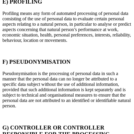
E) PROFILING
Profiling means any form of automated processing of personal data
consisting of the use of personal data to evaluate certain personal
aspects relating to a natural person, in particular to analyse or predict
aspects concerning that natural person’s performance at work,
economic situation, health, personal preferences, interests, reliability,
behaviour, location or movements.
F) PSEUDONYMISATION
Pseudonymisation is the processing of personal data in such a
manner that the personal data can no longer be attributed to a
specific data subject without the use of additional information,
provided that such additional information is kept separately and is
subject to technical and organisational measures to ensure that the
personal data are not attributed to an identified or identifiable natural
person.
G) CONTROLLER OR CONTROLLER