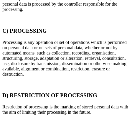
personal data is processed by the controller responsible for the
processing.
C) PROCESSING
Processing is any operation or set of operations which is performed
on personal data or on sets of personal data, whether or not by
automated means, such as collection, recording, organisation,
structuring, storage, adaptation or alteration, retrieval, consultation,
use, disclosure by transmission, dissemination or otherwise making
available, alignment or combination, restriction, erasure or
destruction.
D) RESTRICTION OF PROCESSING
Restriction of processing is the marking of stored personal data with
the aim of limiting their processing in the future.