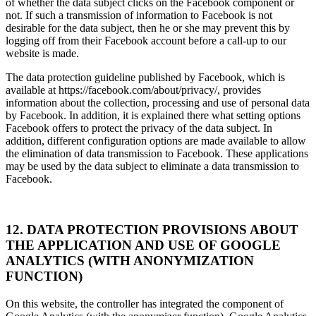
of whether the data subject clicks on the Facebook component or
not. If such a transmission of information to Facebook is not
desirable for the data subject, then he or she may prevent this by
logging off from their Facebook account before a call-up to our
website is made.
The data protection guideline published by Facebook, which is
available at https://facebook.com/about/privacy/, provides
information about the collection, processing and use of personal data
by Facebook. In addition, it is explained there what setting options
Facebook offers to protect the privacy of the data subject. In
addition, different configuration options are made available to allow
the elimination of data transmission to Facebook. These applications
may be used by the data subject to eliminate a data transmission to
Facebook.
12. DATA PROTECTION PROVISIONS ABOUT
THE APPLICATION AND USE OF GOOGLE
ANALYTICS (WITH ANONYMIZATION
FUNCTION)
On this website, the controller has integrated the component of