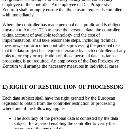
employee of the controller. An employee of Das Progressive
Zentrum shall promptly ensure that the erasure request is complied
with immediately.
Where the controller has made personal data public and is obliged
pursuant to Article 17(1) to erase the personal data, the controller,
taking account of available technology and the cost of
implementation, shall take reasonable steps, including technical
measures, to inform other controllers processing the personal data
that the data subject has requested erasure by such controllers of any
links to, or copy or replication of, those personal data, as far as
processing is not required. An employees of the Das Progressive
Zentrum will arrange the necessary measures in individual cases.
E) RIGHT OF RESTRICTION OF PROCESSING
Each data subject shall have the right granted by the European
legislator to obtain from the controller restriction of processing
where one of the following applies:
The accuracy of the personal data is contested by the data
subject, for a period enabling the controller to verify the
accuracy of the personal data.