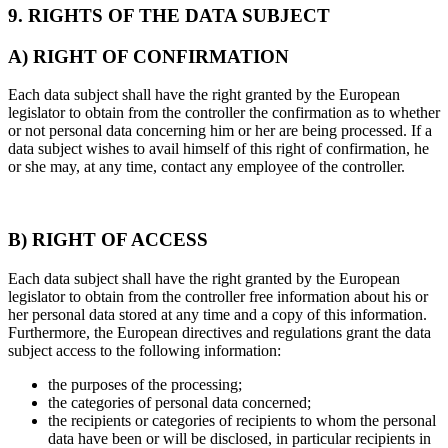
9. RIGHTS OF THE DATA SUBJECT
A) RIGHT OF CONFIRMATION
Each data subject shall have the right granted by the European
legislator to obtain from the controller the confirmation as to whether
or not personal data concerning him or her are being processed. If a
data subject wishes to avail himself of this right of confirmation, he
or she may, at any time, contact any employee of the controller.
B) RIGHT OF ACCESS
Each data subject shall have the right granted by the European
legislator to obtain from the controller free information about his or
her personal data stored at any time and a copy of this information.
Furthermore, the European directives and regulations grant the data
subject access to the following information:
the purposes of the processing;
the categories of personal data concerned;
the recipients or categories of recipients to whom the personal
data have been or will be disclosed, in particular recipients in