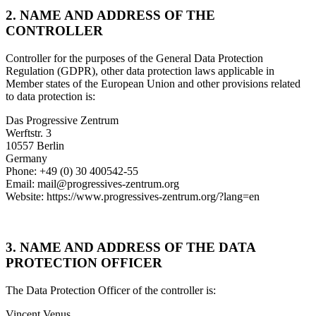
2. NAME AND ADDRESS OF THE
CONTROLLER
Controller for the purposes of the General Data Protection
Regulation (GDPR), other data protection laws applicable in
Member states of the European Union and other provisions related
to data protection is:
Das Progressive Zentrum
Werftstr. 3
10557 Berlin
Germany
Phone: +49 (0) 30 400542-55
Email: mail@progressives-zentrum.org
Website: https://www.progressives-zentrum.org/?lang=en
3. NAME AND ADDRESS OF THE DATA
PROTECTION OFFICER
The Data Protection Officer of the controller is:
Vincent Venus