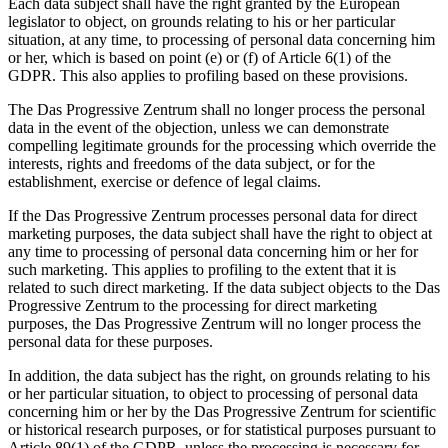
Each data subject shall have the right granted by the European
legislator to object, on grounds relating to his or her particular
situation, at any time, to processing of personal data concerning him
or her, which is based on point (e) or (f) of Article 6(1) of the
GDPR. This also applies to profiling based on these provisions.
The Das Progressive Zentrum shall no longer process the personal
data in the event of the objection, unless we can demonstrate
compelling legitimate grounds for the processing which override the
interests, rights and freedoms of the data subject, or for the
establishment, exercise or defence of legal claims.
If the Das Progressive Zentrum processes personal data for direct
marketing purposes, the data subject shall have the right to object at
any time to processing of personal data concerning him or her for
such marketing. This applies to profiling to the extent that it is
related to such direct marketing. If the data subject objects to the Das
Progressive Zentrum to the processing for direct marketing
purposes, the Das Progressive Zentrum will no longer process the
personal data for these purposes.
In addition, the data subject has the right, on grounds relating to his
or her particular situation, to object to processing of personal data
concerning him or her by the Das Progressive Zentrum for scientific
or historical research purposes, or for statistical purposes pursuant to
Article 89(1) of the GDPR, unless the processing is necessary for