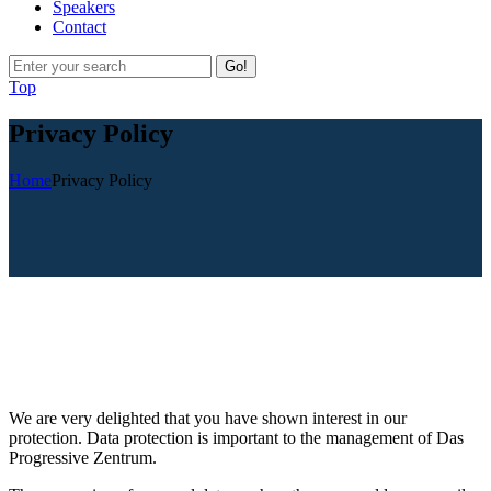
Speakers
Contact
Go!
Top
Privacy Policy
Home
Privacy Policy
We are very delighted that you have shown interest in our
protection. Data protection is important to the management of Das
Progressive Zentrum.