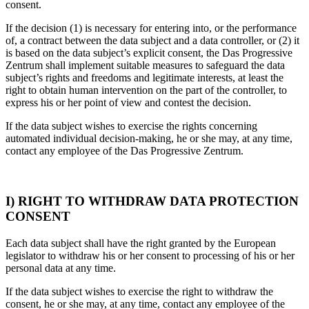
consent.
If the decision (1) is necessary for entering into, or the performance
of, a contract between the data subject and a data controller, or (2) it
is based on the data subject’s explicit consent, the Das Progressive
Zentrum shall implement suitable measures to safeguard the data
subject’s rights and freedoms and legitimate interests, at least the
right to obtain human intervention on the part of the controller, to
express his or her point of view and contest the decision.
If the data subject wishes to exercise the rights concerning
automated individual decision-making, he or she may, at any time,
contact any employee of the Das Progressive Zentrum.
I) RIGHT TO WITHDRAW DATA PROTECTION
CONSENT
Each data subject shall have the right granted by the European
legislator to withdraw his or her consent to processing of his or her
personal data at any time.
If the data subject wishes to exercise the right to withdraw the
consent, he or she may, at any time, contact any employee of the