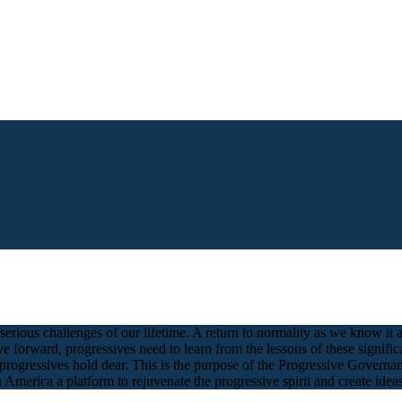
serious challenges of our lifetime. A return to normality as we know i
rward, progressives need to learn from the lessons of these significant
 progressives hold dear. This is the purpose of the Progressive Govern
 America a platform to rejuvenate the progressive spirit and create ideas