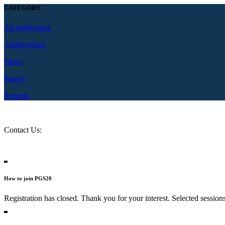
CATEGORY
All publication
Audiovisuals
News
Papers
Reports
Contact Us:
question@2020.progressive-governance.eu
Contact Persons
How to join PGS20
Registration has closed. Thank you for your interest. Selected session