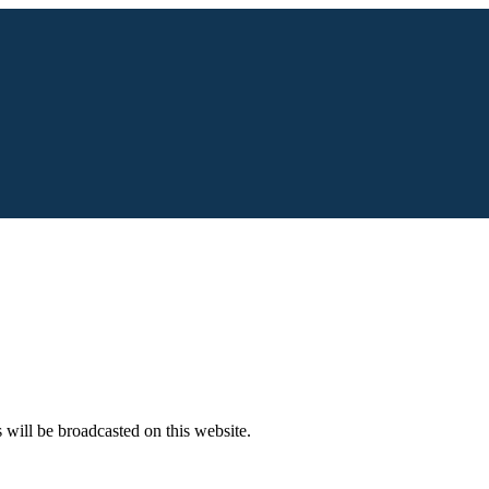
s will be broadcasted on this website.