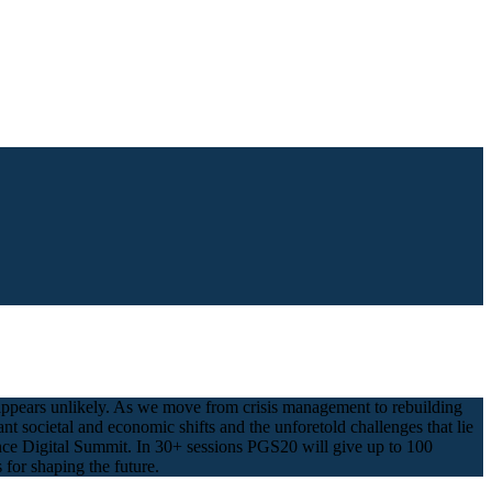
t appears unlikely. As we move from crisis management to rebuilding
 societal and economic shifts and the unforetold challenges that lie
ance Digital Summit. In 30+ sessions PGS20 will give up to 100
 for shaping the future.