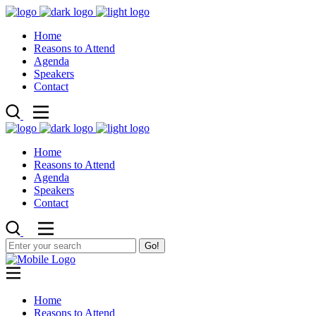
Home
Reasons to Attend
Agenda
Speakers
Contact
Home
Reasons to Attend
Agenda
Speakers
Contact
Go!
Home
Reasons to Attend