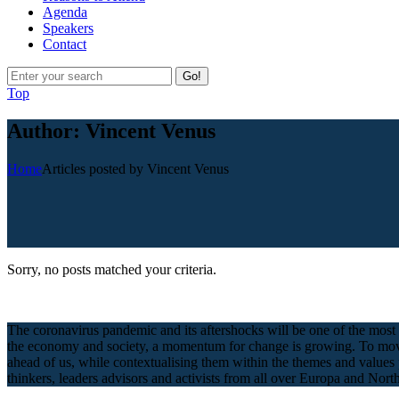
Agenda
Speakers
Contact
Go!
Top
Author: Vincent Venus
Home
Articles posted by Vincent Venus
Sorry, no posts matched your criteria.
The coronavirus pandemic and its aftershocks will be one of the most 
the economy and society, a momentum for change is growing. To move fo
ahead of us, while contextualising them within the themes and values
thinkers, leaders advisors and activists from all over Europa and North