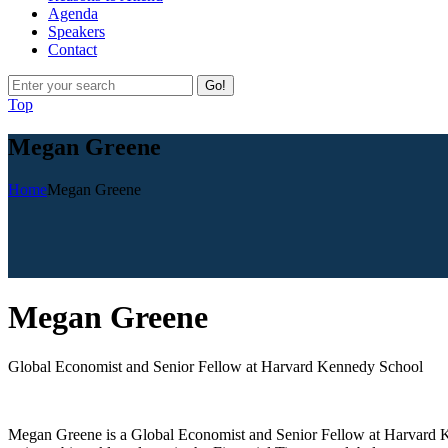
Agenda
Speakers
Contact
Go!
Top
Megan Greene
Home
Megan Greene
M
egan Greene
Global Economist and Senior Fellow at Harvard Kennedy School
Megan Greene is a Global Economist and Senior Fellow at Harvard 