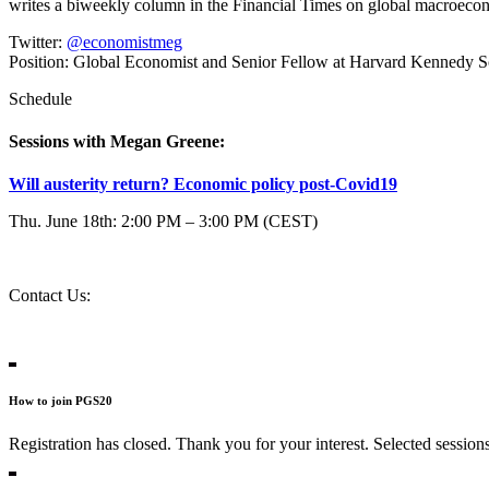
writes a biweekly column in the Financial Times on global macroe
Twitter:
@economistmeg
Position:
Global Economist and Senior Fellow at Harvard Kennedy S
Schedule
Sessions with Megan Greene:
Will austerity return? Economic policy post-Covid19
Thu. June 18th: 2:00 PM – 3:00 PM (CEST)
Contact Us:
question@2020.progressive-governance.eu
Contact Persons
How to join PGS20
Registration has closed. Thank you for your interest. Selected session