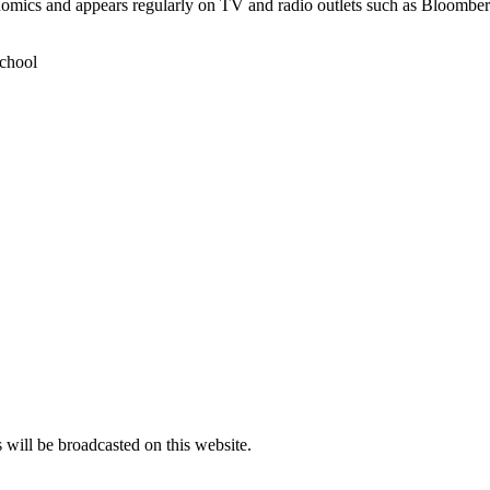
conomics and appears regularly on TV and radio outlets such as Bloo
chool
s will be broadcasted on this website.