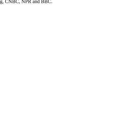
mberg, CNBC, NPR and BBC.