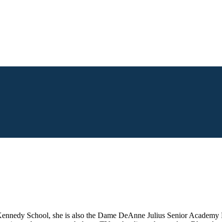
Kennedy School, she is also the Dame DeAnne Julius Senior Academy 