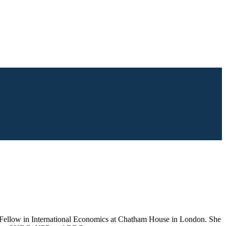
Fellow in International Economics at Chatham House in London. She