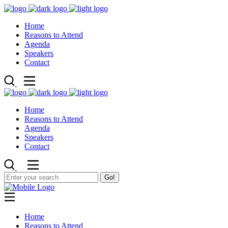
Home
Reasons to Attend
Agenda
Speakers
Contact
Home
Reasons to Attend
Agenda
Speakers
Contact
Go!
Home
Reasons to Attend