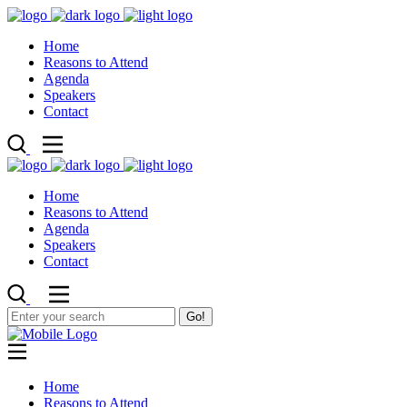
Home
Reasons to Attend
Agenda
Speakers
Contact
Home
Reasons to Attend
Agenda
Speakers
Contact
Go!
Home
Reasons to Attend