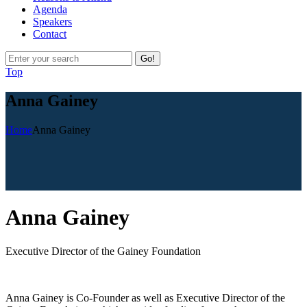
Agenda
Speakers
Contact
Go!
Top
Anna Gainey
Home
Anna Gainey
A
nna Gainey
Executive Director of the Gainey Foundation
Anna Gainey is Co-Founder as well as Executive Director of the