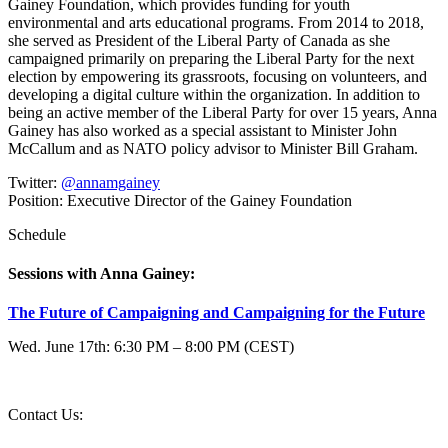
Gainey Foundation, which provides funding for youth
environmental and arts educational programs. From 2014 to 2018,
she served as President of the Liberal Party of Canada as she
campaigned primarily on preparing the Liberal Party for the next
election by empowering its grassroots, focusing on volunteers, and
developing a digital culture within the organization. In addition to
being an active member of the Liberal Party for over 15 years, Anna
Gainey has also worked as a special assistant to Minister John
McCallum and as NATO policy advisor to Minister Bill Graham.
Twitter:
@annamgainey
Position:
Executive Director of the Gainey Foundation
Schedule
Sessions with Anna Gainey:
The Future of Campaigning and Campaigning for the Future
Wed. June 17th: 6:30 PM – 8:00 PM (CEST)
Contact Us:
question@2020.progressive-governance.eu