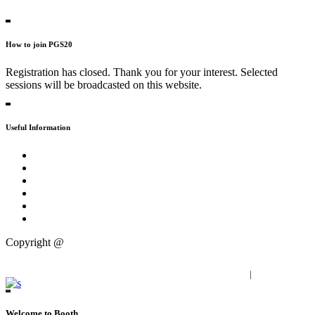
Contact Persons
How to join PGS20
Registration has closed. Thank you for your interest. Selected
sessions will be broadcasted on this website.
Useful Information
Tweet about #PGS20
Practical
FAQs
Press
Partners
Publications
Copyright @
Progressive Zentrum
Imprint
|
Privacy Policy
Welcome to Booth.